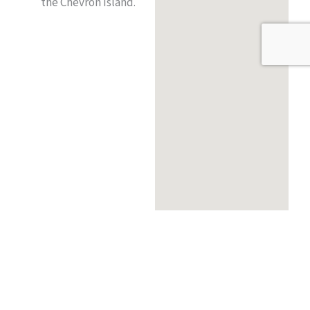
the Chevron Island.
Order Online
Table Reservation