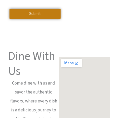
Dine With
Us
Come dine with us and
savor the authentic
flavors, where every dish
is a delicious journey to